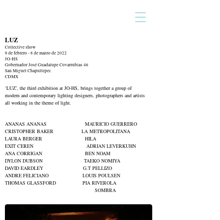
LUZ
Collective show
9 de febrero - 8 de marzo de 2022
JO-HS
Gobernador José Guadalupe Covarrubias 46
San Miguel Chapultepec
CDMX
‘LUZ’, the third exhibition at
JO-HS, brings together a group of
modern and contemporary lighting designers, photographers and artists
all working in the theme of light.
ANANAS ANANAS MAURICIO GUERRERO
CRISTOPHER BAKER LA METROPOLITANA
LAURA BERGER HILA
EXIT CEREN ADRIAN LEVERKUHN
ANA CORRIGAN BEN NOAM
DYLON DUBSON TAEKO NOMIYA
DAVID EARDLEY G.T PELLIZO
ANDRE FELICIANO LOUIS POULSEN
THOMAS GLASSFORD PIA RIVEROLA
SOMBRA