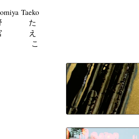
omiya Taeko
野 た
宮 え
こ