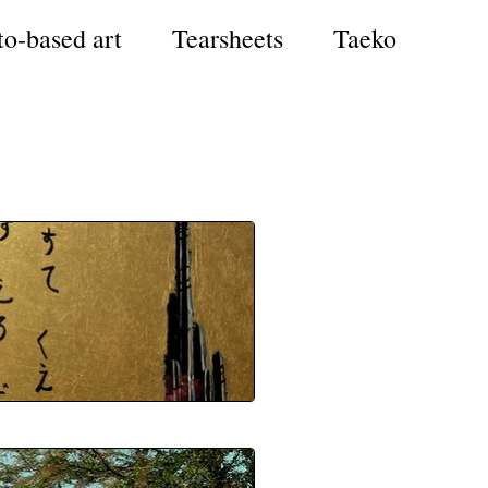
to-based art
Tearsheets
Taeko