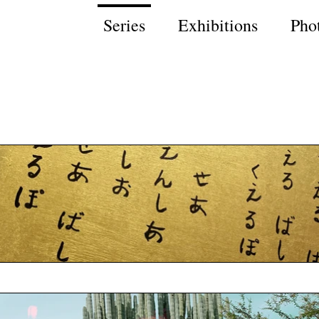
Series
Exhibitions
Pho