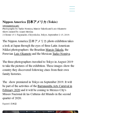
Nippon America 日本アメリカ
(Tokio)
japonamerica.art/
Photographs by Taeko Nomiya, Marcio Takeda and Luis Okamoto
Show curated by Alantl Molina
2 Chome-15-1 Nagatacho, Chiyoda-ku, Tokyo, September 2-15, 2019.
The Nippon America 日本アメリカ photo exhibition takes
a look at Japan through the eyes of three Latin American
Nikkei photographers: the Brazilian
Marcio Takeda
, the
Peruvian
Luis Okamoto
and the Mexican
Taeko Nomiya
.
The three photographers travelled to Tokyo in August 2019
to take the pictures of the exhibition. These images show the
country they discovered following clues from their own
family histories.
The show premiered in Tokyo on September 2019. It will
be part of the activities of the
Barranquilla Arts Carnival in
February 2020
and it will be coming to Mexico City's
Museo Nacional de las Culturas del Mundo in the second
quarter of 2020.
Español
|
日本語