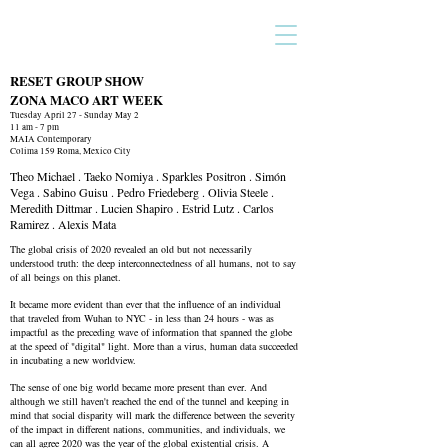
RESET GROUP SHOW
ZONA MACO ART WEEK
Tuesday April 27 - Sunday May 2
11 am - 7 pm
MAIA Contemporary
Colima 159 Roma, Mexico City
Theo Michael . Taeko Nomiya . Sparkles Positron . Simón
Vega . Sabino Guisu . Pedro Friedeberg . Olivia Steele .
Meredith Dittmar . Lucien Shapiro . Estrid Lutz . Carlos
Ramirez . Alexis Mata
The global crisis of 2020 revealed an old but not necessarily
understood truth: the deep interconnectedness of all humans, not to say
of all beings on this planet.
It became more evident than ever that the influence of an individual
that traveled from Wuhan to NYC - in less than 24 hours - was as
impactful as the preceding wave of information that spanned the globe
at the speed of "digital" light. More than a virus, human data succeeded
in incubating a new worldview.
The sense of one big world became more present than ever. And
although we still haven't reached the end of the tunnel and keeping in
mind that social disparity will mark the difference between the severity
of the impact in different nations, communities, and individuals, we
can all agree 2020 was the year of the global existential crisis. A