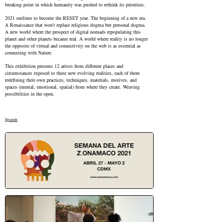
breaking point in which humanity was pushed to rethink its priorities.
2021 outlines to become the RESET year. The beginning of a new era.
A Renaissance that won't replace religious dogma but personal dogma.
A new world where the prospect of digital nomads repopulating this
planet and other planets became real. A world where reality is no longer
the opposite of virtual and connectivity on the web is as essential as
connecting with Nature.
This exhibition presents 12 artists from different places and
circumstances exposed to these new evolving realities, each of them
redefining their own practices, techniques, materials, motives, and
spaces (mental, emotional, spatial) from where they create. Weaving
possibilities in the open.
Spanish